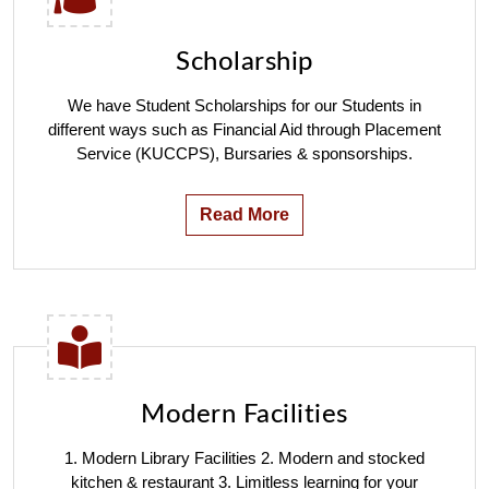
Scholarship
We have Student Scholarships for our Students in
different ways such as Financial Aid through Placement
Service (KUCCPS), Bursaries & sponsorships.
Read More
Modern Facilities
1. Modern Library Facilities 2. Modern and stocked
kitchen & restaurant 3. Limitless learning for your