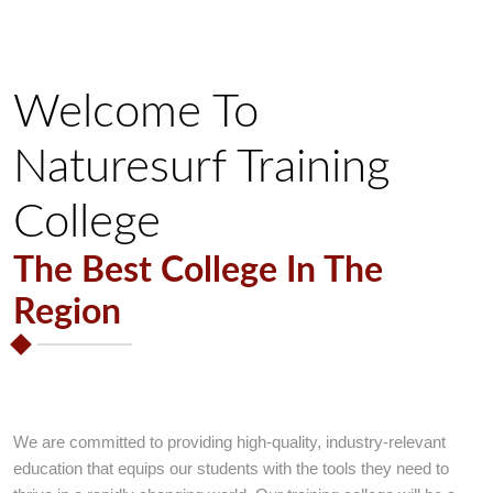
Welcome To
Naturesurf Training
College
The Best College In The
Region
Welcome To
Naturesurf Training
College
We are committed to providing high-quality, industry-relevant
education that equips our students with the tools they need to
Best College with Guarantee of success in Education.