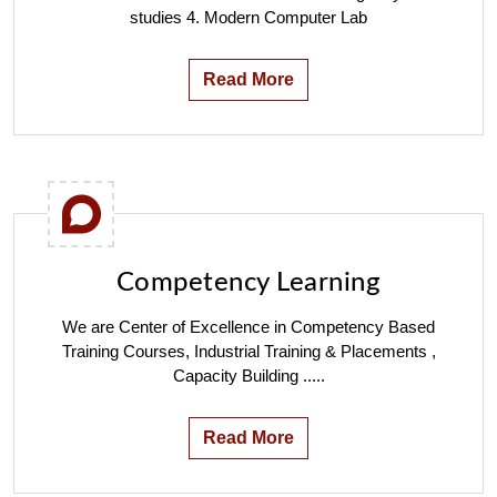
studies 4. Modern Computer Lab
Read More
Competency Learning
We are Center of Excellence in Competency Based
Training Courses, Industrial Training & Placements ,
Capacity Building .....
Read More