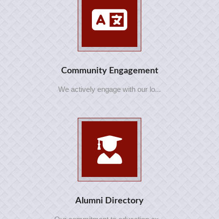
Community Engagement
We actively engage with our lo...
Alumni Directory