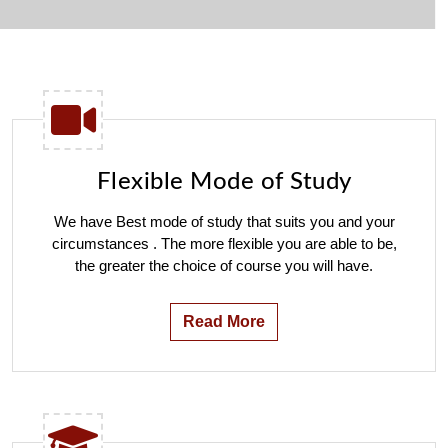
Flexible Mode of Study
We have Best mode of study that suits you and your
circumstances . The more flexible you are able to be,
the greater the choice of course you will have.
Read More