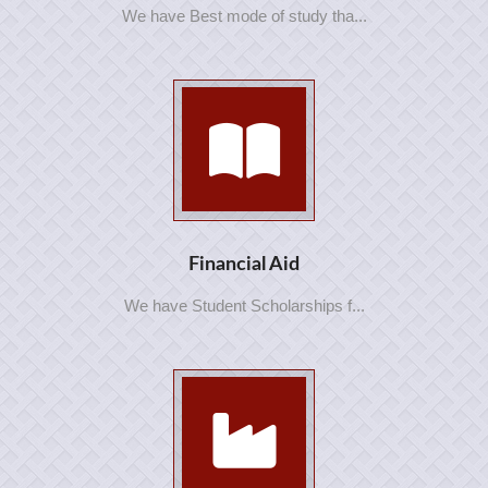
We have Best mode of study tha...
Financial Aid
We have Student Scholarships f...