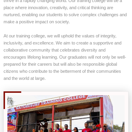
thrive in a rapidly changing world. Our training college will be a
place where innovation, creativity, and critical thinking are
nurtured, enabling our students to solve complex challenges and
REGISTER TODAY
make a positive impact on society.
LEARN MORE ABOUT US
At our training college, we will uphold the values of integrity,
inclusivity, and excellence. We aim to create a supportive and
collaborative community that celebrates diversity and
encourages lifelong learning. Our graduates will not only be well-
prepared for their careers but will also be responsible global
citizens who contribute to the betterment of their communities
and the world at large.