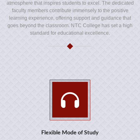
atmosphere that inspires students to excel. The dedicated
faculty members contribute immensely to the positive
learning experience, offering support and guidance that
goes beyond the classroom. NTC College has set a high
standard for educational excellence.
Flexible Mode of Study