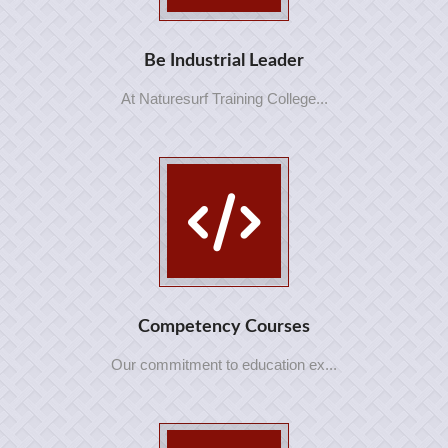
Be Industrial Leader
At Naturesurf Training College...
Competency Courses
Our commitment to education ex...