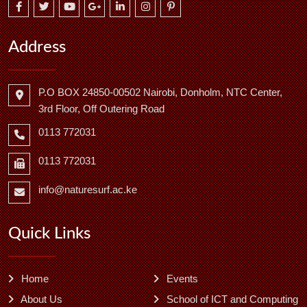
Address
P.O BOX 24850-00502 Nairobi, Donholm, NTC Center,
3rd Floor, Off Outering Road
0113 772031
0113 772031
info@naturesurf.ac.ke
Quick Links
Home
Events
About Us
School of ICT and Computing