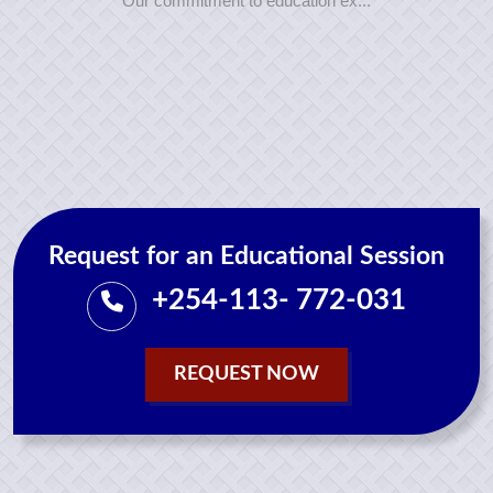
Our commitment to education ex...
Request for an Educational Session
+254-113- 772-031
REQUEST NOW