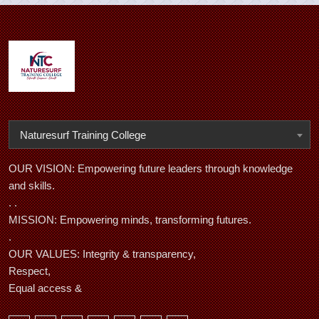
Naturesurf Training College
OUR VISION: Empowering future leaders through knowledge
and skills.
. .
MISSION: Empowering minds, transforming futures.
.
OUR VALUES: Integrity & transparency,
Respect,
Equal access &