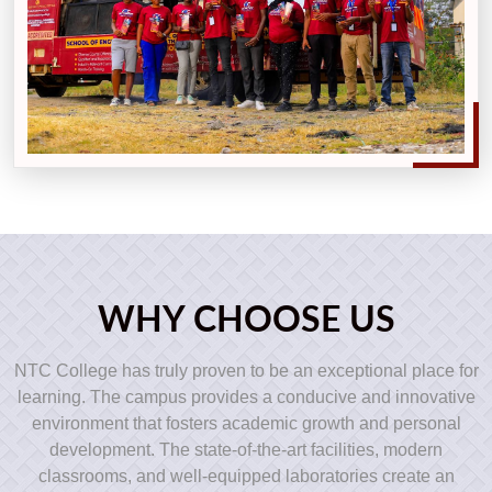
WHY CHOOSE US
NTC College has truly proven to be an exceptional place for
learning. The campus provides a conducive and innovative
environment that fosters academic growth and personal
development. The state-of-the-art facilities, modern
classrooms, and well-equipped laboratories create an