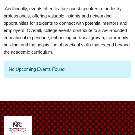
Additionally, events often feature guest speakers or industry
professionals, offering valuable insights and networking
opportunities for students to connect with potential mentors and
employers. Overall, college events contribute to a well-rounded
educational experience, enhancing personal growth, community
building, and the acquisition of practical skills that extend beyond
the academic curriculum.
No Upcoming Events Found.