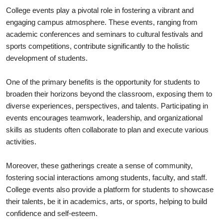
College events play a pivotal role in fostering a vibrant and
engaging campus atmosphere. These events, ranging from
academic conferences and seminars to cultural festivals and
sports competitions, contribute significantly to the holistic
development of students.
One of the primary benefits is the opportunity for students to
broaden their horizons beyond the classroom, exposing them to
diverse experiences, perspectives, and talents. Participating in
events encourages teamwork, leadership, and organizational
skills as students often collaborate to plan and execute various
activities.
Moreover, these gatherings create a sense of community,
fostering social interactions among students, faculty, and staff.
College events also provide a platform for students to showcase
their talents, be it in academics, arts, or sports, helping to build
confidence and self-esteem.