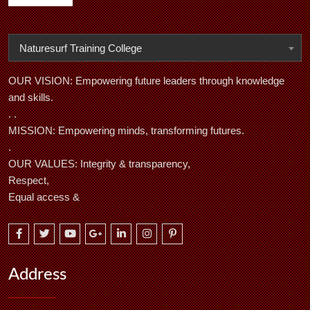
Naturesurf Training College
OUR VISION: Empowering future leaders through knowledge
and skills.
. .
MISSION: Empowering minds, transforming futures.
.
OUR VALUES: Integrity & transparency,
Respect,
Equal access &
Address