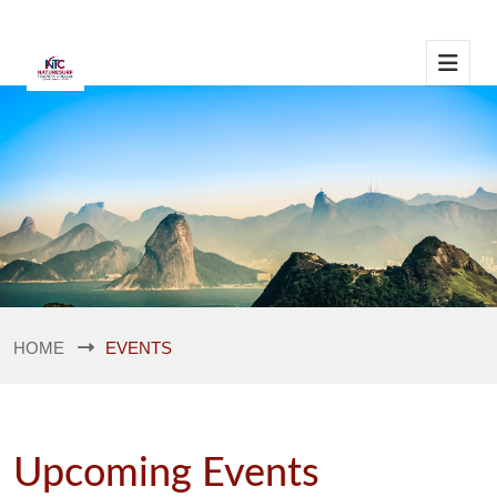
HOME
EVENTS
Upcoming Events