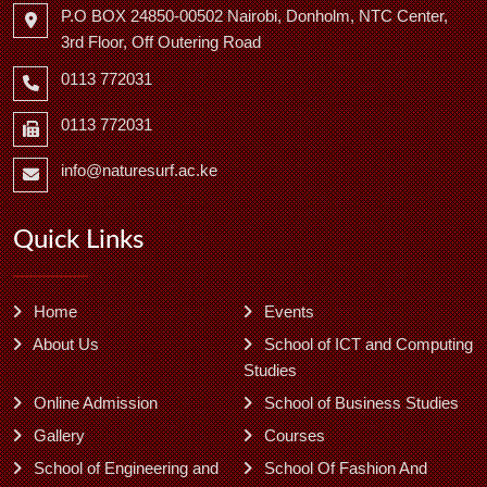
P.O BOX 24850-00502 Nairobi, Donholm, NTC Center,
3rd Floor, Off Outering Road
0113 772031
0113 772031
info@naturesurf.ac.ke
Quick Links
Home
Events
About Us
School of ICT and Computing
Studies
Online Admission
School of Business Studies
Gallery
Courses
School of Engineering and
School Of Fashion And